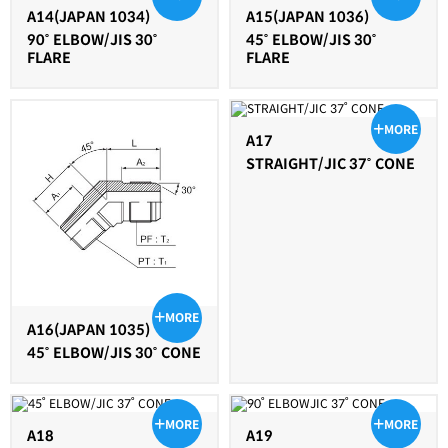
A14(JAPAN 1034)
A15(JAPAN 1036)
90˚ ELBOW/JIS 30˚
45˚ ELBOW/JIS 30˚
FLARE
FLARE
MORE
A17
STRAIGHT/JIC 37˚ CONE
MORE
A16(JAPAN 1035)
45˚ ELBOW/JIS 30˚ CONE
MORE
MORE
A18
A19