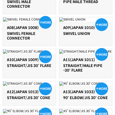
SWIVEL MALE
PIPE MALE THREAD
CONNECTOR
MORE
MORE
A08(JAPAN 1008)
A09(JAPAN 1010)
SWIVEL FEMALE
SWIVEL UNION
CONNECTOR
MORE
MORE
A10(JAPAN 1009)
A11(JAPAN 1011)
STRAIGHT/JIS 30˚ FLARE
STRAIGHT/MALE PIPE
-30˚ FLARE
MORE
MORE
A12(JAPAN 1013)
A13(JAPAN 1033)
STRAIGHT/JIS 30˚ CONE
90˚ ELBOW/JIS 30˚ CONE
MORE
MORE