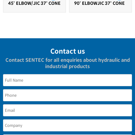
45˚ ELBOW/JIC 37˚ CONE
90˚ ELBOWJIC 37˚ CONE
Contact us
Contact SENTEC for all enquiries about hydraulic and
industrial products