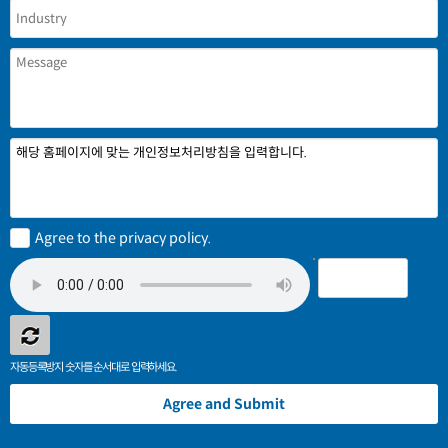
해당 홈페이지에 맞는 개인정보처리방침을 입력합니다.
Agree to the privacy policy.
자동등록방지 숫자를 순서대로 입력하세요.