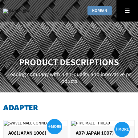
KOREAN
PRODUCT DESCRIPTIONS
Leading company with high-quality and innovative pr
oducts
ADAPTER
MORE
MORE
A06(JAPAN 1006)
A07(JAPAN 1007)