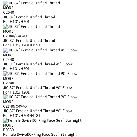
MORE
C2040
JIC 37˚ Female Unified Thread
For H101/H201
MORE
C2040/C4040
JIC 37˚ Female Unified Thread
For H101/H201/H131
MORE
C2440
JIC 37˚ Female Unified Thread 45˚ Elbow
For H101/H201
MORE
C2940
JIC 37˚ Female Unified Thread 90˚ Elbow
For H101/H201
MORE
C2940/C4940
JIC 37˚ Fmelae Unified Thread 90˚ Elbow
For H101/H201/H131
MORE
E2030
Female Swivel(O-Ring Face Seal) Staraight