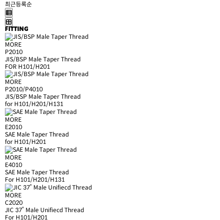
최근등록순
FITTING
MORE
P2010
JIS/BSP Male Taper Thread
FOR H101/H201
MORE
P2010/P4010
JIS/BSP Male Taper Thread
for H101/H201/H131
MORE
E2010
SAE Male Taper Thread
for H101/H201
MORE
E4010
SAE Male Taper Thread
For H101/H201/H131
MORE
C2020
JIC 37˚ Male Unifiecd Thread
For H101/H201