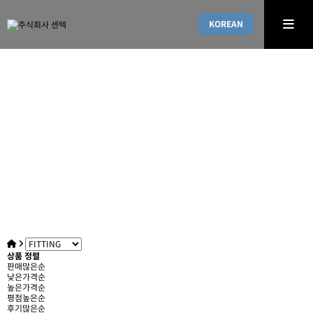
KOREAN
PRODUCT DESCRIPTIONS
Leading company with high-quality and innovative pr
oducts
상품 정렬
판매많은순
낮은가격순
높은가격순
평점높은순
후기많은순