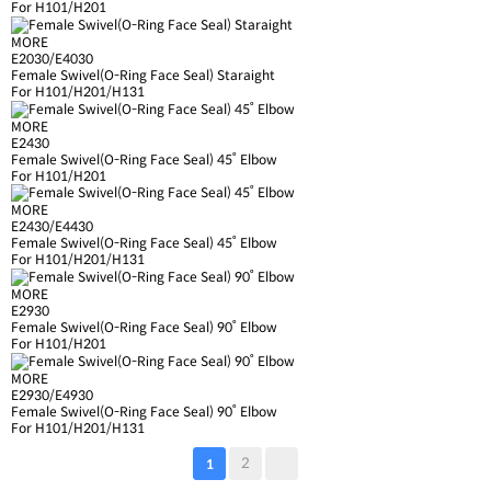
For H101/H201
MORE
E2030/E4030
Female Swivel(O-Ring Face Seal) Staraight
For H101/H201/H131
MORE
E2430
Female Swivel(O-Ring Face Seal) 45˚ Elbow
For H101/H201
MORE
E2430/E4430
Female Swivel(O-Ring Face Seal) 45˚ Elbow
For H101/H201/H131
MORE
E2930
Female Swivel(O-Ring Face Seal) 90˚ Elbow
For H101/H201
MORE
E2930/E4930
Female Swivel(O-Ring Face Seal) 90˚ Elbow
For H101/H201/H131
2
1