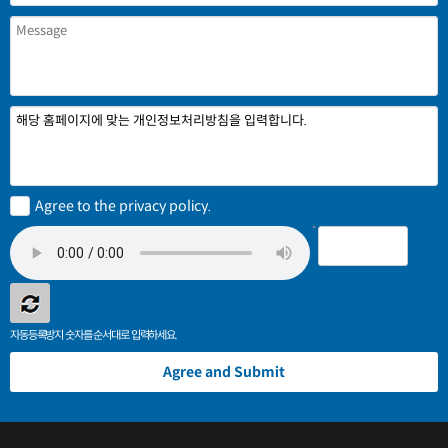
해당 홈페이지에 맞는 개인정보처리방침을 입력합니다.
Agree to the privacy policy.
자동등록방지 숫자를 순서대로 입력하세요.