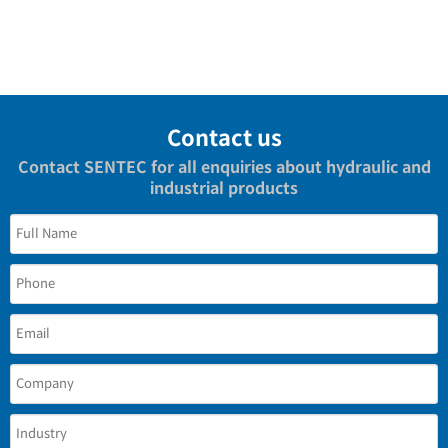
Contact us
Contact SENTEC for all enquiries about hydraulic and
industrial products